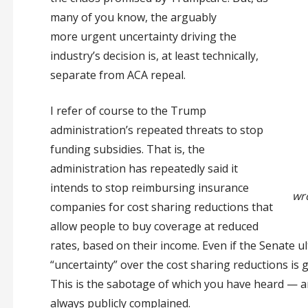
many of you know, the arguably
more urgent uncertainty driving the
industry’s decision is, at least technically,
separate from ACA repeal.
I refer of course to the Trump
administration’s repeated threats to stop
funding subsidies. That is, the
administration has repeatedly said it
intends to stop reimbursing insurance
wr
companies for cost sharing reductions that
allow people to buy coverage at reduced
rates, based on their income. Even if the Senate ul
“uncertainty” over the cost sharing reductions is
This is the sabotage of which you have heard — an
always publicly complained.