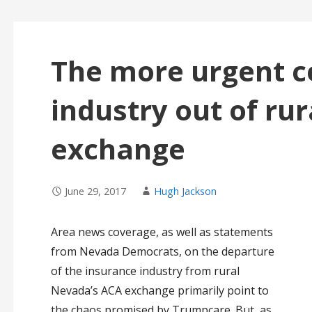
The more urgent c
industry out of ru
exchange
June 29, 2017
Hugh Jackson
Area news coverage, as well as statements
from Nevada Democrats, on the departure
of the insurance industry from rural
Nevada’s ACA exchange primarily point to
the chaos promised by Trumpcare. But, as