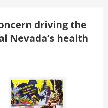
oncern driving the
ral Nevada’s health