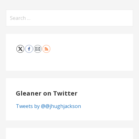
Search
for:
Gleaner on Twitter
Tweets by @@jhughjackson