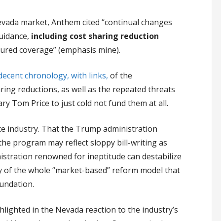
evada market, Anthem cited “continual changes
guidance,
including cost sharing reduction
nsured coverage” (emphasis mine).
decent chronology, with links,
of the
aring reductions, as well as the repeated threats
 Tom Price to just cold not fund them at all.
ce industry. That the Trump administration
 the program may reflect sloppy bill-writing as
stration renowned for ineptitude can destabilize
y of the whole “market-based” reform model that
undation.
ighlighted in the Nevada reaction to the industry’s