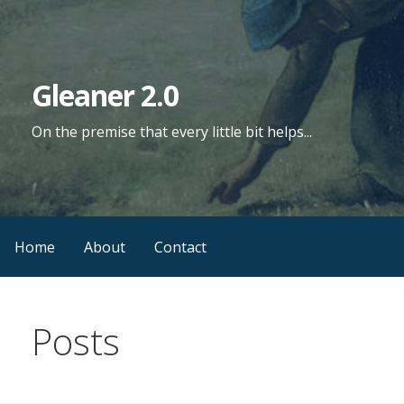
Skip
to
content
Gleaner 2.0
On the premise that every little bit helps...
Home
About
Contact
Posts