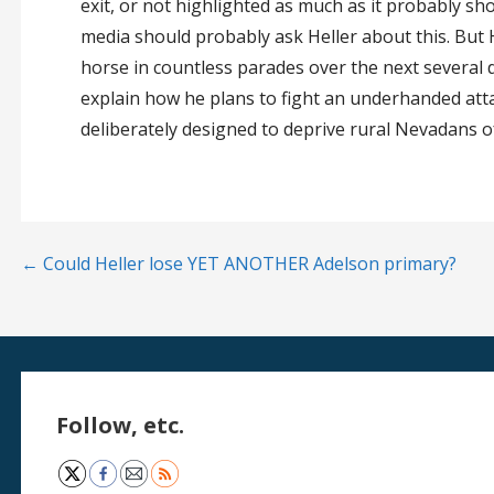
exit, or not highlighted as much as it probably sh
media should probably ask Heller about this. But H
horse in countless parades over the next several 
explain how he plans to fight an underhanded atta
deliberately designed to deprive rural Nevadans o
Post
← Could Heller lose YET ANOTHER Adelson primary?
navigation
Follow, etc.