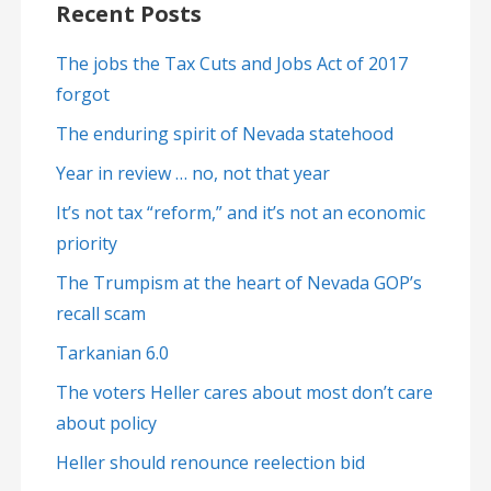
Recent Posts
The jobs the Tax Cuts and Jobs Act of 2017
forgot
The enduring spirit of Nevada statehood
Year in review … no, not that year
It’s not tax “reform,” and it’s not an economic
priority
The Trumpism at the heart of Nevada GOP’s
recall scam
Tarkanian 6.0
The voters Heller cares about most don’t care
about policy
Heller should renounce reelection bid