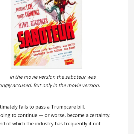
In the movie version the saboteur was
ongly accused. But only in the movie version.
timately fails to pass a Trumpcare bill,
 going to continue — or worse, become a certainty.
d of which the industry has frequently if not