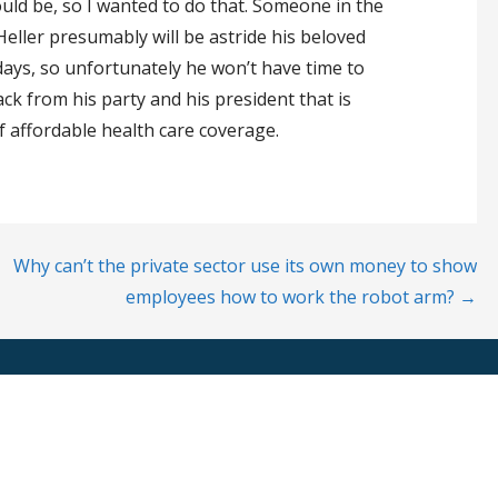
ould be, so I wanted to do that. Someone in the
eller presumably will be astride his beloved
days, so unfortunately he won’t have time to
ck from his party and his president that is
f affordable health care coverage.
Why can’t the private sector use its own money to show
employees how to work the robot arm? →