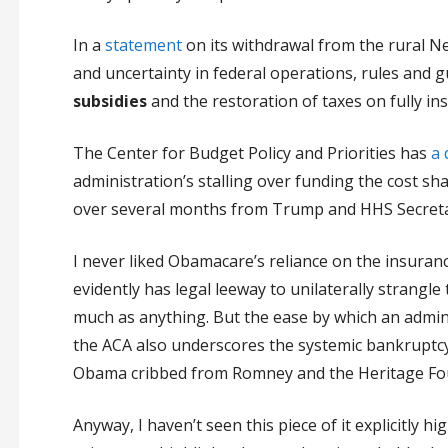
In a
statement
on its withdrawal from the rural N
and uncertainty in federal operations, rules and 
subsidies
and the restoration of taxes on fully i
The Center for Budget Policy and Priorities has
a 
administration’s stalling over funding the cost sh
over several months from Trump and HHS Secretary
I never liked Obamacare’s reliance on the insuran
evidently has legal leeway to unilaterally strangle
much as anything. But the ease by which an admini
the ACA also underscores the systemic bankruptc
Obama cribbed from Romney and the Heritage Fo
Anyway, I haven’t seen this piece of it explicitly h