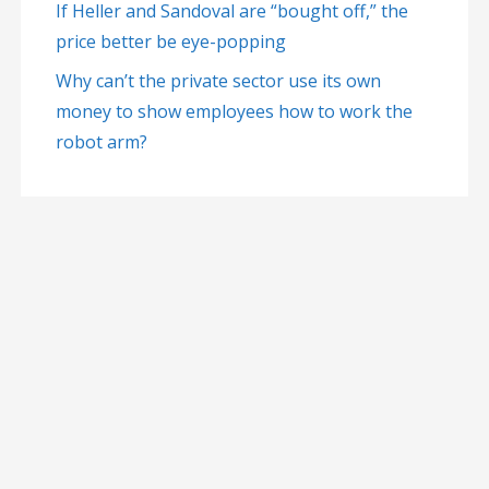
If Heller and Sandoval are “bought off,” the
price better be eye-popping
Why can’t the private sector use its own
money to show employees how to work the
robot arm?